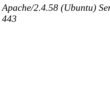
Apache/2.4.58 (Ubuntu) Se
443