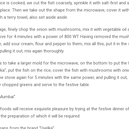
ice is cooked, we cut the fish coarsely, sprinkle it with salt-first and s
lace. Then we take out the shape from the microwave, cover it with 
th a terry towel, also set aside aside.
age, finely chop the onion with mushrooms, mix it with vegetable oil a
ove for 4 minutes with a power of 800 WT. Having removed the mu
 add sour cream, flour and pepper to them, mix all this, put it in the 
ulling it out, mix again thoroughly.
 to take a larger mold for the microwave, on the bottom to put the f
a”, put the fish on the rice, cover the fish with mushrooms with on
he stove again for 5 minutes with the same power, and pulling it out, 
ly chopped greens and serve to the festive table.
“Mumbai”
foods will receive exquisite pleasure by trying at the festive dinner o
 the preparation of which it will be required:
eans from the brand “Uvelka”;