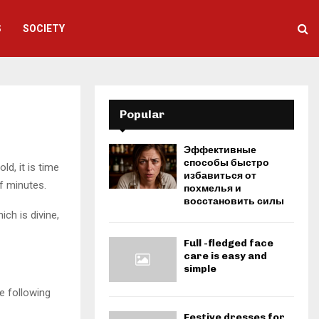
S
SOCIETY
Popular
Эффективные
способы быстро
ld, it is time
избавиться от
of minutes.
похмелья и
восстановить силы
ich is divine,
Full -fledged face
care is easy and
simple
e following
Festive dresses for