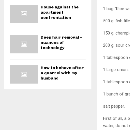
House against the
1 bag “Rice w
apartment
confrontation
500 g. fish fille
150 g. champi
Deep hair removal –
nuances of
200 g. sour c
technology
1 tablespoon o
How to behave after
1 large onion;
a quarrel with my
husband
1 tablespoon o
1 bunch of gree
salt pepper.
First of all,
water, do not 