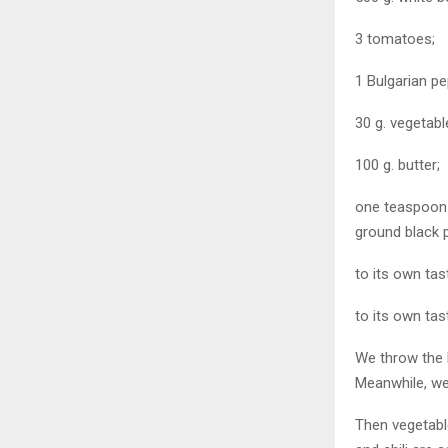
3 tomatoes;
1 Bulgarian pe
30 g. vegetable
100 g. butter;
one teaspoon 
ground black 
to its own tas
to its own tas
We throw the b
Meanwhile, we
Then vegetable