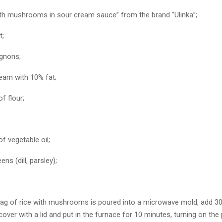
ith mushrooms in sour cream sauce” from the brand “Ulinka”;
t;
gnons;
ream with 10% fat;
f flour;
f vegetable oil;
ns (dill, parsley);
 a bag of rice with mushrooms is poured into a microwave mold, add 3
cover with a lid and put in the furnace for 10 minutes, turning on th