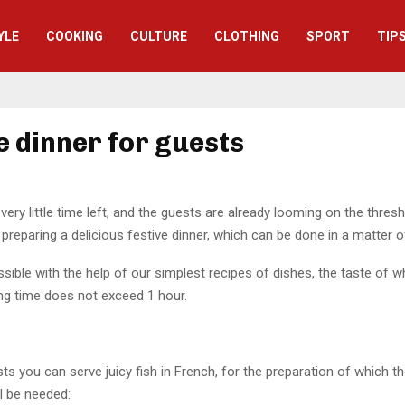
YLE
СOOKING
CULTURE
CLOTHING
SPORT
TIP
e dinner for guests
very little time left, and the guests are already looming on the thresho
 preparing a delicious festive dinner, which can be done in a matter 
ssible with the help of our simplest recipes of dishes, the taste of wh
ng time does not exceed 1 hour.
s you can serve juicy fish in French, for the preparation of which th
ll be needed: