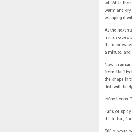
wt. While the r
warm and dry p
wrapping it wi
At the next st
microwave st
the microwave,
a minute, and p
Now it remains
from TM “Uvelk
the shape in t
dish with fine
Infine beans 
Fans of spicy 
the Indian, for
500 g. white b