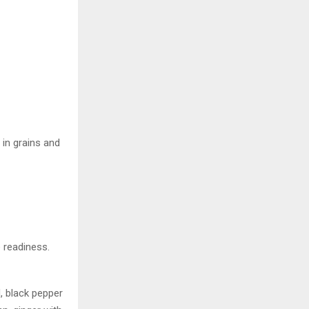
 in grains and
e readiness.
, black pepper