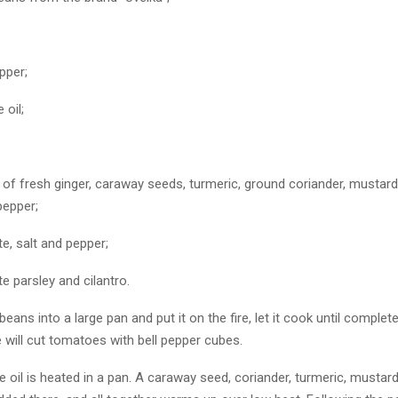
pper;
 oil;
of fresh ginger, caraway seeds, turmeric, ground coriander, mustard
pepper;
te, salt and pepper;
te parsley and cilantro.
eans into a large pan and put it on the fire, let it cook until complet
 will cut tomatoes with bell pepper cubes.
 oil is heated in a pan. A caraway seed, coriander, turmeric, mustard