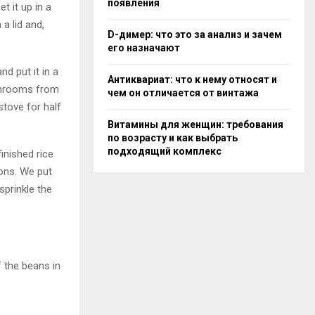
появления
et it up in a
a lid and,
D-димер: что это за анализ и зачем
его назначают
nd put it in a
Антиквариат: что к нему относят и
shrooms from
чем он отличается от винтажа
stove for half
Витамины для женщин: требования
по возрасту и как выбрать
подходящий комплекс
inished rice
ions. We put
sprinkle the
f the beans in