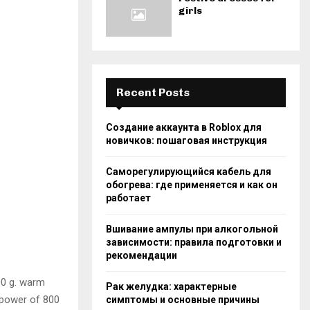
girls
Recent Posts
Создание аккаунта в Roblox для
новичков: пошаговая инструкция
Саморегулирующийся кабель для
обогрева: где применяется и как он
работает
Вшивание ампулы при алкогольной
зависимости: правила подготовки и
рекомендации
00 g. warm
Рак желудка: характерные
e power of 800
симптомы и основные причины