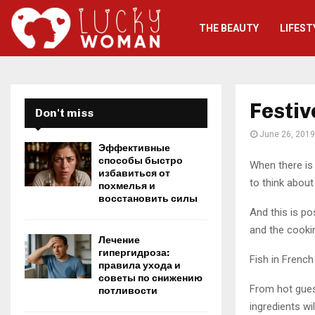
THE BEAUTY
LIFEST
Festiv
Don't miss
June 26, 2019
Эффективные
способы быстро
When there is 
избавиться от
to think about
похмелья и
восстановить силы
And this is po
and the cooki
Лечение
гипергидроза:
Fish in French
правила ухода и
советы по снижению
From hot guest
потливости
ingredients wi