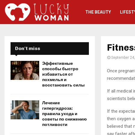
THE BEAUTY
LIFEST
Fitnes
Don't miss
September 24
Эффективные
способы быстро
Once pregnant 
избавиться от
recommendatio
похмелья и
восстановить силы
If all medical
scientists bel
Лечение
гипергидроза:
If the expect
правила ухода и
then oxygen ac
советы по снижению
потливости
believed that m
say faster afte