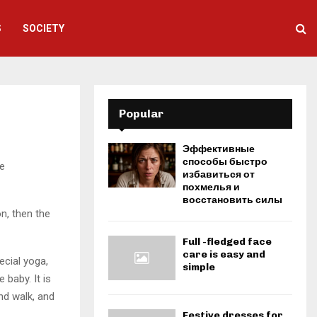
S
SOCIETY
Popular
Эффективные
способы быстро
e
избавиться от
похмелья и
восстановить силы
on, then the
Full -fledged face
care is easy and
ecial yoga,
simple
baby. It is
and walk, and
Festive dresses for