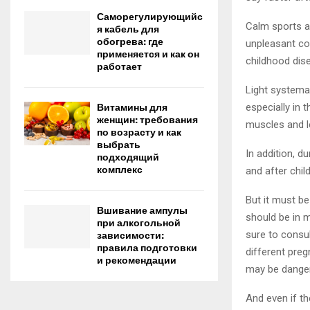
Саморегулирующийс
Calm sports ar
я кабель для
обогрева: где
unpleasant con
применяется и как он
childhood dis
работает
Light systema
especially in 
Витамины для
женщин: требования
muscles and le
по возрасту и как
выбрать
In addition, d
подходящий
комплекс
and after child
But it must be
Вшивание ампулы
should be in m
при алкогольной
sure to consul
зависимости:
правила подготовки
different preg
и рекомендации
may be danger
And even if th