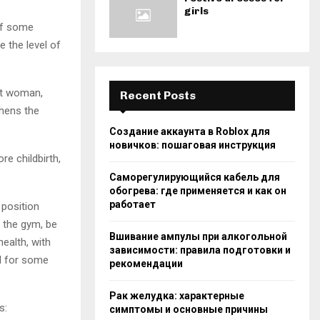
girls
 of some
 the level of
nt woman,
Recent Posts
thens the
Создание аккаунта в Roblox для
новичков: пошаговая инструкция
re childbirth,
Саморегулирующийся кабель для
обогрева: где применяется и как он
работает
 position
o the gym, be
Вшивание ампулы при алкогольной
ealth, with
зависимости: правила подготовки и
ul for some
рекомендации
Рак желудка: характерные
s:
симптомы и основные причины