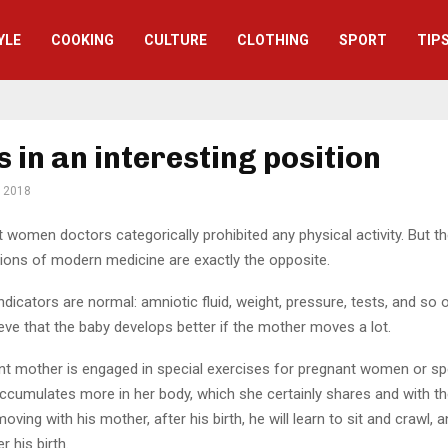
YLE
СOOKING
CULTURE
CLOTHING
SPORT
TIP
s in an interesting position
, 2018
women doctors categorically prohibited any physical activity.
But th
ns of modern medicine are exactly the opposite.
 indicators are normal: amniotic fluid, weight, pressure, tests, and so 
ieve that the baby develops better if the mother moves a lot.
ant mother is engaged in special exercises for pregnant women or sp
cumulates more in her body, which she certainly shares and with the 
oving with his mother, after his birth, he will learn to sit and crawl, 
r his birth.