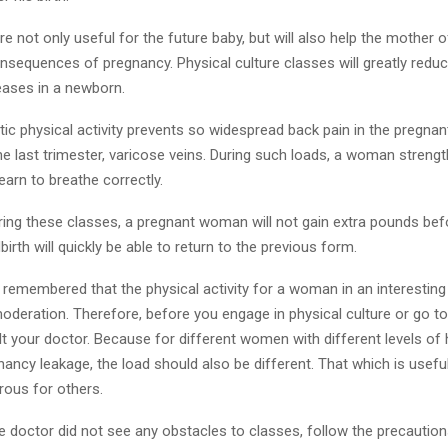
e not only useful for the future baby, but will also help the mother
sequences of pregnancy. Physical culture classes will greatly reduce
eases in a newborn.
tic physical activity prevents so widespread back pain in the pregna
the last trimester, varicose veins. During such loads, a woman streng
arn to breathe correctly.
uring these classes, a pregnant woman will not gain extra pounds befo
birth will quickly be able to return to the previous form.
 remembered that the physical activity for a woman in an interesting
oderation. Therefore, before you engage in physical culture or go t
t your doctor. Because for different women with different levels of h
nancy leakage, the load should also be different. That which is usef
ous for others.
e doctor did not see any obstacles to classes, follow the precaution