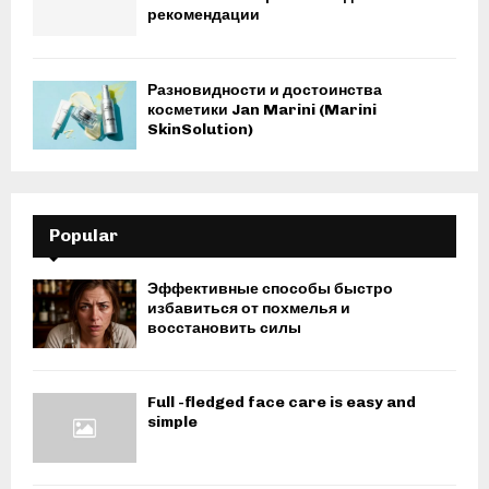
рекомендации
Разновидности и достоинства
косметики Jan Marini (Marini
SkinSolution)
Popular
Эффективные способы быстро
избавиться от похмелья и
восстановить силы
Full -fledged face care is easy and
simple