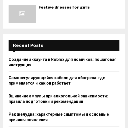
Festive dresses for girls
Recent Posts
Создание аккаунта в Roblox для новичков: пошаговая
инструкция
Саморегулирующийся кабель для обогрева: где
применяется и как он работает
Вшивание ампулы при алкогольной зависимости:
правила подготовки и рекомендации
Рак желудка: характерные симптомы и основные
причины появления