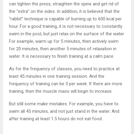
can tighten the press, straighten the spine and get rid of
the “extra” on the sides. In addition, it is believed that the
“rabbit” technique is capable of burning up to 600 kcal per
hour. For a good training, it is not necessary to constantly
swim in the pool, but just relax on the surface of the water.
For example, warm up for 5 minutes, then actively swim
for 20 minutes, then another 5 minutes of relaxation in
water. It is necessary to finish training at a calm pace.
As for the frequency of classes, you need to practice at
least 45 minutes in one training session. And the
frequency of training can be 3 per week. If there are more
training, then the muscle mass will begin to increase.
But still some make mistakes. For example, you have to
swim all 45 minutes, and not just stand in the water. And
after training at least 1.5 hours do not eat food.