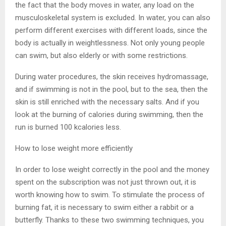
the fact that the body moves in water, any load on the
musculoskeletal system is excluded. In water, you can also
perform different exercises with different loads, since the
body is actually in weightlessness. Not only young people
can swim, but also elderly or with some restrictions.
During water procedures, the skin receives hydromassage,
and if swimming is not in the pool, but to the sea, then the
skin is still enriched with the necessary salts. And if you
look at the burning of calories during swimming, then the
run is burned 100 kcalories less.
How to lose weight more efficiently
In order to lose weight correctly in the pool and the money
spent on the subscription was not just thrown out, it is
worth knowing how to swim. To stimulate the process of
burning fat, it is necessary to swim either a rabbit or a
butterfly. Thanks to these two swimming techniques, you