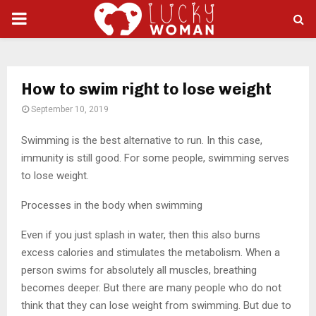
PRIMARY
MENU
How to swim right to lose weight
September 10, 2019
Swimming is the best alternative to run. In this case,
immunity is still good.
For some people, swimming serves
to lose weight.
Processes in the body when swimming
Even if you just splash in water, then this also burns
excess calories and stimulates the metabolism. When a
person swims for absolutely all muscles, breathing
becomes deeper. But there are many people who do not
think that they can lose weight from swimming. But due to