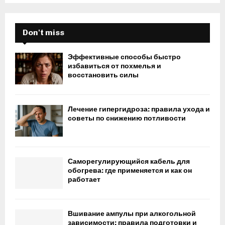
Don't miss
Эффективные способы быстро
избавиться от похмелья и
восстановить силы
Лечение гипергидроза: правила ухода и
советы по снижению потливости
Саморегулирующийся кабель для
обогрева: где применяется и как он
работает
Вшивание ампулы при алкогольной
зависимости: правила подготовки и