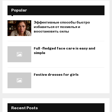
Popular
Эффективные способы быстро
избавиться от похмелья и
восстановить силы
Full -fledged face care is easy and
simple
Festive dresses for girls
Recent Posts