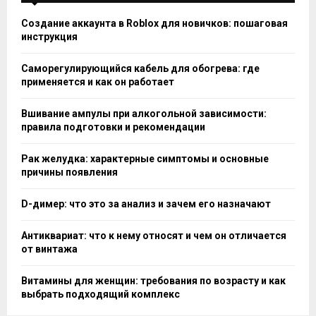
Создание аккаунта в Roblox для новичков: пошаговая
инструкция
Саморегулирующийся кабель для обогрева: где
применяется и как он работает
Вшивание ампулы при алкогольной зависимости:
правила подготовки и рекомендации
Рак желудка: характерные симптомы и основные
причины появления
D-димер: что это за анализ и зачем его назначают
Антиквариат: что к нему относят и чем он отличается
от винтажа
Витамины для женщин: требования по возрасту и как
выбрать подходящий комплекс