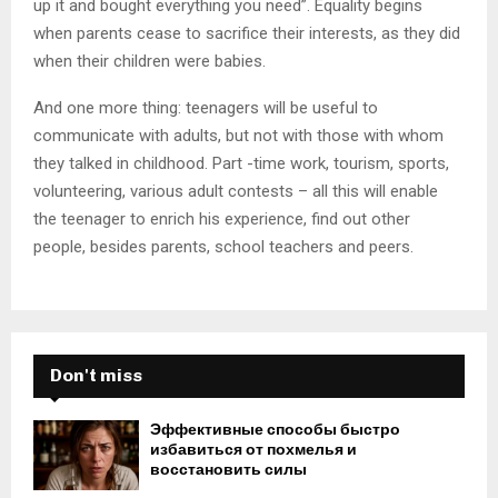
up it and bought everything you need”. Equality begins
when parents cease to sacrifice their interests, as they did
when their children were babies.
And one more thing: teenagers will be useful to
communicate with adults, but not with those with whom
they talked in childhood. Part -time work, tourism, sports,
volunteering, various adult contests – all this will enable
the teenager to enrich his experience, find out other
people, besides parents, school teachers and peers.
Don't miss
Эффективные способы быстро
избавиться от похмелья и
восстановить силы