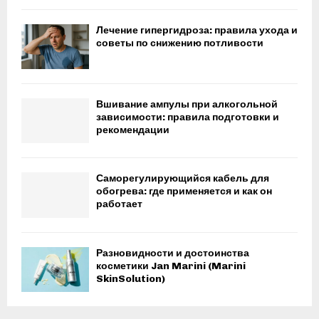
Лечение гипергидроза: правила ухода и
советы по снижению потливости
Вшивание ампулы при алкогольной
зависимости: правила подготовки и
рекомендации
Саморегулирующийся кабель для
обогрева: где применяется и как он
работает
Разновидности и достоинства
косметики Jan Marini (Marini
SkinSolution)