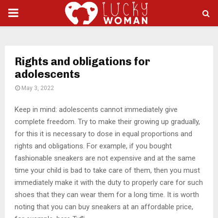
PRIMARY
MENU
Rights and obligations for
adolescents
May 3, 2022
Keep in mind: adolescents cannot immediately give
complete freedom.
Try to make their growing up gradually,
for this it is necessary to dose in equal proportions and
rights and obligations. For example, if you bought
fashionable sneakers are not expensive and at the same
time your child is bad to take care of them, then you must
immediately make it with the duty to properly care for such
shoes that they can wear them for a long time. It is worth
noting that you can buy sneakers at an affordable price,