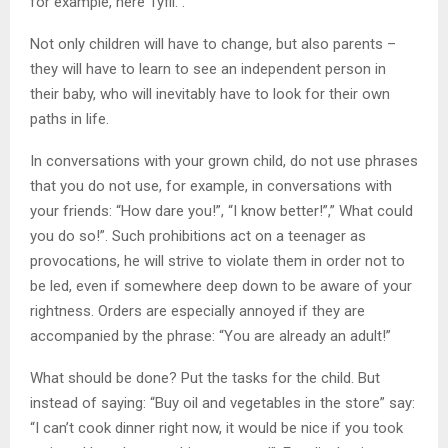
for example, here Tyfli. .
Not only children will have to change, but also parents –
they will have to learn to see an independent person in
their baby, who will inevitably have to look for their own
paths in life.
In conversations with your grown child, do not use phrases
that you do not use, for example, in conversations with
your friends: “How dare you!”, “I know better!”,” What could
you do so!”. Such prohibitions act on a teenager as
provocations, he will strive to violate them in order not to
be led, even if somewhere deep down to be aware of your
rightness. Orders are especially annoyed if they are
accompanied by the phrase: “You are already an adult!”
What should be done? Put the tasks for the child. But
instead of saying: “Buy oil and vegetables in the store” say:
“I can’t cook dinner right now, it would be nice if you took