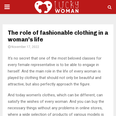
PRIMARY
MENU
The role of fashionable clothing in a
woman’s life
November 17, 2022
It’s no secret that one of the most beloved classes for
every female representative is to be able to engage in
herself.
And the main role in the life of every woman is
played by clothing that should not only be beautiful and
attractive, but also perfectly approach the figure.
And today women’s clothes, which can be different, can
satisfy the wishes of every woman. And you can buy the
necessary things without any problems in online stores,
where a wide selection of products of various models is