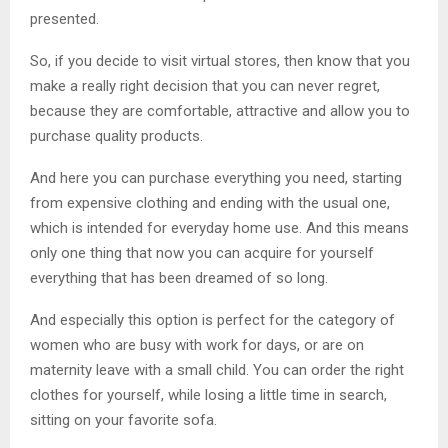
presented.
So, if you decide to visit virtual stores, then know that you
make a really right decision that you can never regret,
because they are comfortable, attractive and allow you to
purchase quality products.
And here you can purchase everything you need, starting
from expensive clothing and ending with the usual one,
which is intended for everyday home use. And this means
only one thing that now you can acquire for yourself
everything that has been dreamed of so long.
And especially this option is perfect for the category of
women who are busy with work for days, or are on
maternity leave with a small child. You can order the right
clothes for yourself, while losing a little time in search,
sitting on your favorite sofa.