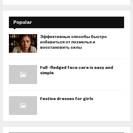
Popular
Эффективные способы быстро
избавиться от похмелья и
восстановить силы
Full -fledged face care is easy and
simple
Festive dresses for girls