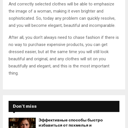
And correctly selected clothes will be able to emphasize
the image of a woman, making it even brighter and
sophisticated. So, today any problem can quickly resolve,
and you will become elegant, beautiful and incomparable.
After all, you don’t always need to chase fashion if there is
no way to purchase expensive products, you can get
dressed easier, but at the same time you will still look
beautiful and original, and any clothes will sit on you
beautifully and elegant, and this is the most important
thing.
Don't miss
Эффективные способы быстро
избавиться от похмелья и