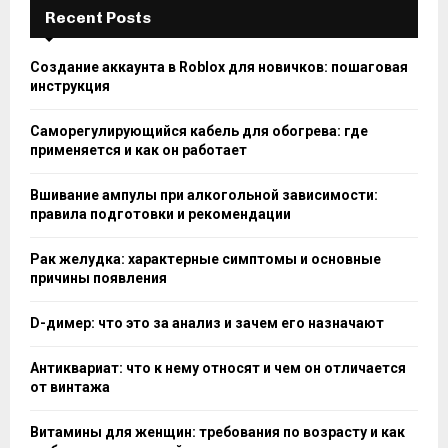
Recent Posts
Создание аккаунта в Roblox для новичков: пошаговая
инструкция
Саморегулирующийся кабель для обогрева: где
применяется и как он работает
Вшивание ампулы при алкогольной зависимости:
правила подготовки и рекомендации
Рак желудка: характерные симптомы и основные
причины появления
D-димер: что это за анализ и зачем его назначают
Антиквариат: что к нему относят и чем он отличается
от винтажа
Витамины для женщин: требования по возрасту и как