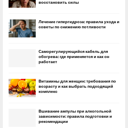
восстановить силы
Лечение гипергидроза: правила ухода и
советы по снижению потливости
Саморегулирующийся кабель для
обогрева: где применяется и как он
работает
Витамины для женщин: требования по
возрасту и как выбрать подходящий
комплекс
Вшивание ампулы при алкогольной
зависимости: правила подготовки и
рекомендации