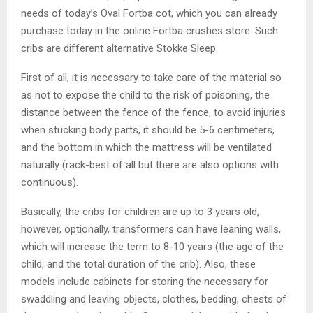
needs of today’s Oval Fortba cot, which you can already
purchase today in the online Fortba crushes store. Such
cribs are different alternative Stokke Sleep.
First of all, it is necessary to take care of the material so
as not to expose the child to the risk of poisoning, the
distance between the fence of the fence, to avoid injuries
when stucking body parts, it should be 5-6 centimeters,
and the bottom in which the mattress will be ventilated
naturally (rack-best of all but there are also options with
continuous).
Basically, the cribs for children are up to 3 years old,
however, optionally, transformers can have leaning walls,
which will increase the term to 8-10 years (the age of the
child, and the total duration of the crib). Also, these
models include cabinets for storing the necessary for
swaddling and leaving objects, clothes, bedding, chests of