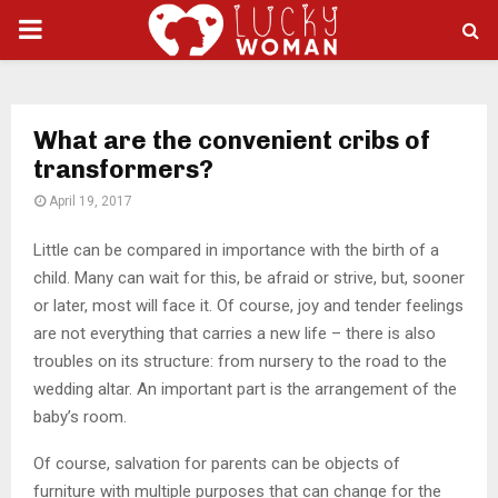
PRIMARY
MENU
What are the convenient cribs of
transformers?
April 19, 2017
Little can be compared in importance with the birth of a
child.
Many can wait for this, be afraid or strive, but, sooner
or later, most will face it. Of course, joy and tender feelings
are not everything that carries a new life – there is also
troubles on its structure: from nursery to the road to the
wedding altar. An important part is the arrangement of the
baby’s room.
Of course, salvation for parents can be objects of
furniture with multiple purposes that can change for the