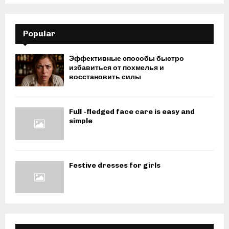
Popular
Эффективные способы быстро
избавиться от похмелья и
восстановить силы
Full -fledged face care is easy and
simple
Festive dresses for girls